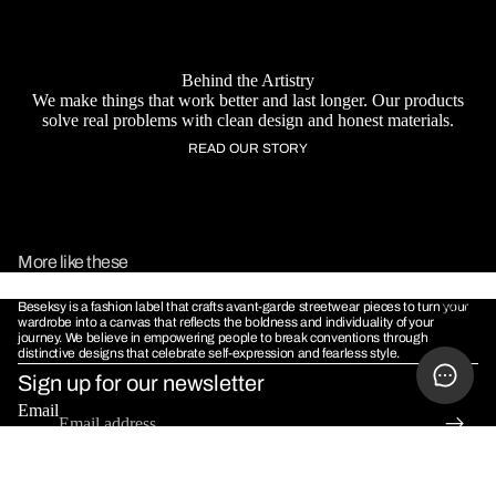
Behind the Artistry
We make things that work better and last longer. Our products
solve real problems with clean design and honest materials.
READ OUR STORY
More like these
Beseksy is a fashion label that crafts avant-garde streetwear pieces to turn your
MORE
wardrobe into a canvas that reflects the boldness and individuality of your
journey. We believe in empowering people to break conventions through
distinctive designs that celebrate self-expression and fearless style.
Sign up for our newsletter
Email
POLICIES
Terms & Conditions