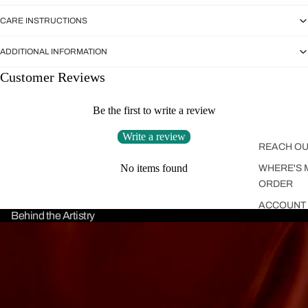
CARE INSTRUCTIONS
ADDITIONAL INFORMATION
Customer Reviews
Be the first to write a review
Write a review
REACH OU
No items found
WHERE'S 
ORDER
ACCOUNT
Behind the Artistry