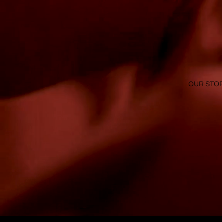
OUR STO