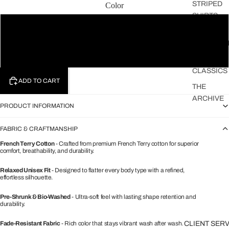
STRIPED
Color
SHIRTS
Black
THE
FAVOURIT
White
THE
CLASSICS
ADD TO CART
THE
ARCHIVE
PRODUCT INFORMATION
FABRIC & CRAFTMANSHIP
French Terry Cotton
- Crafted from premium French Terry cotton for superior
comfort, breathability, and durability.
Relaxed Unisex Fit
- Designed to flatter every body type with a refined,
effortless silhouette.
Pre-Shrunk & Bio-Washed
- Ultra-soft feel with lasting shape retention and
durability.
Fade-Resistant Fabric
- Rich color that stays vibrant wash after wash.
CLIENT SER