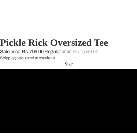
Pickle Rick Oversized Tee
Sale price
Rs. 799.00
Regular price
Rs. 1,599.00
Shipping calculated at checkout.
Size
S
THE WARD
M
L
THE GREE
XL
SELECTIO