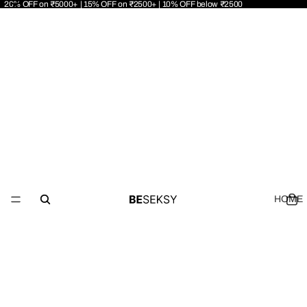
20% OFF on ₹5000+ | 15% OFF on ₹2500+ | 10% OFF below ₹2500
HOME