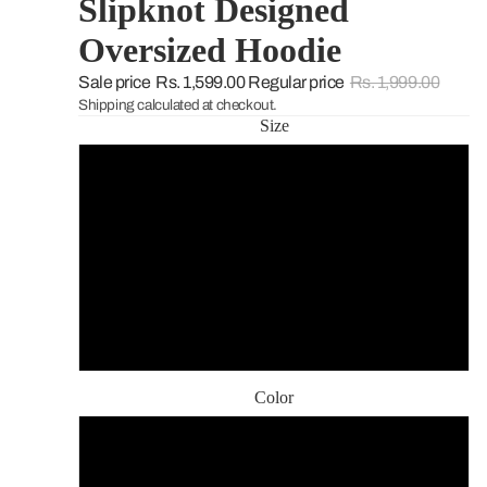
Slipknot Designed
Oversized Hoodie
Sale price
Rs. 1,599.00
Regular price
Rs. 1,999.00
Shipping calculated at checkout.
Size
S
M
L
XL
Color
Vintage Black