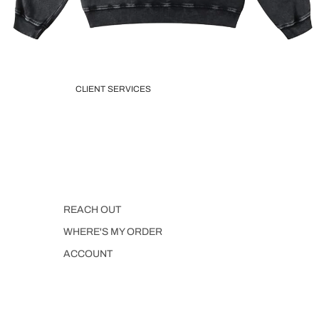
CLIENT SERVICES
REACH OUT
WHERE'S MY ORDER
ACCOUNT