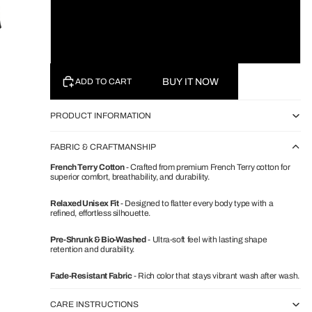
White
Black
BUY IT NOW
ADD TO CART
PRODUCT INFORMATION
FABRIC & CRAFTMANSHIP
French Terry Cotton
- Crafted from premium French Terry cotton for
superior comfort, breathability, and durability.
Relaxed Unisex Fit
- Designed to flatter every body type with a
refined, effortless silhouette.
Pre-Shrunk & Bio-Washed
- Ultra-soft feel with lasting shape
retention and durability.
Fade-Resistant Fabric
- Rich color that stays vibrant wash after wash.
CARE INSTRUCTIONS