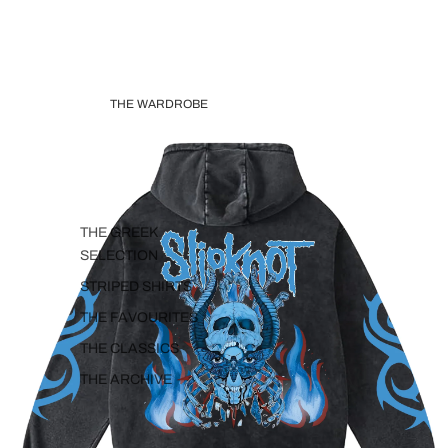
THE WARDROBE
THE GREEK
SELECTION
STRIPED SHIRTS
THE FAVOURITES
THE CLASSICS
THE ARCHIVE