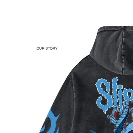
OUR STORY