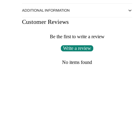
ADDITIONAL INFORMATION
Customer Reviews
Be the first to write a review
Write a review
No items found