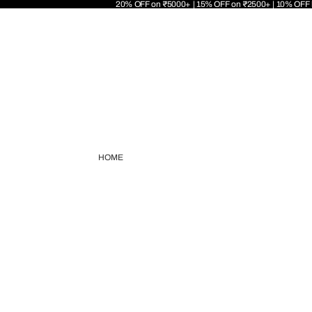
20% OFF on ₹5000+ | 15% OFF on ₹2500+ | 10% OFF
HOME