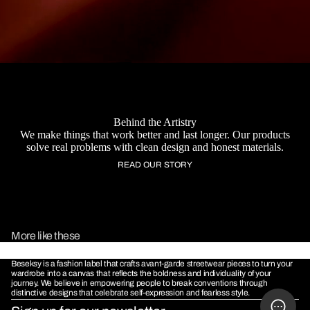
Behind the Artistry
We make things that work better and last longer. Our products
solve real problems with clean design and honest materials.
READ OUR STORY
MORE
More like these
Beseksy is a fashion label that crafts avant-garde streetwear pieces to turn your
wardrobe into a canvas that reflects the boldness and individuality of your
journey. We believe in empowering people to break conventions through
distinctive designs that celebrate self-expression and fearless style.