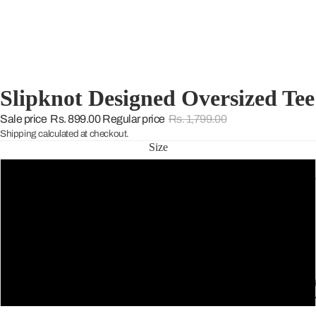
Slipknot Designed Oversized Tee
Sale price
Rs. 899.00
Regular price
Rs. 1,799.00
Shipping calculated at checkout.
Size
S
THE WARD
M
L
THE GREE
XL
SELECTIO