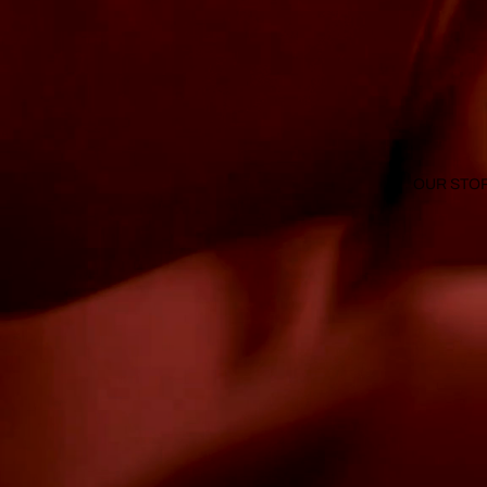
OUR STO