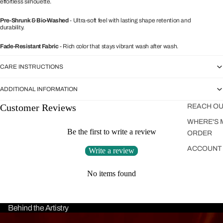
effortless silhouette.
Pre-Shrunk & Bio-Washed
- Ultra-soft feel with lasting shape retention and
durability.
Fade-Resistant Fabric
- Rich color that stays vibrant wash after wash.
CARE INSTRUCTIONS
ADDITIONAL INFORMATION
Customer Reviews
REACH OU
WHERE'S 
Be the first to write a review
ORDER
ACCOUNT
Write a review
No items found
Behind the Artistry