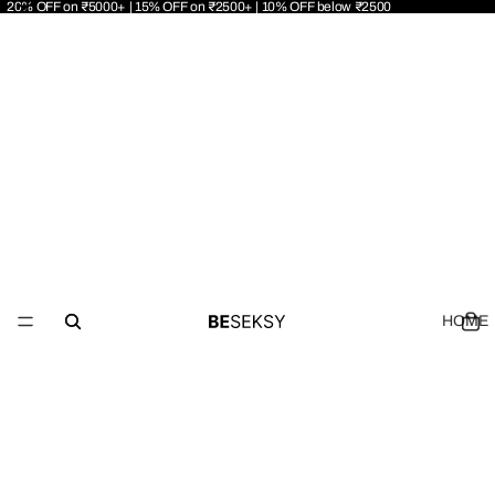
20% OFF on ₹5000+ | 15% OFF on ₹2500+ | 10% OFF below ₹2500
HOME