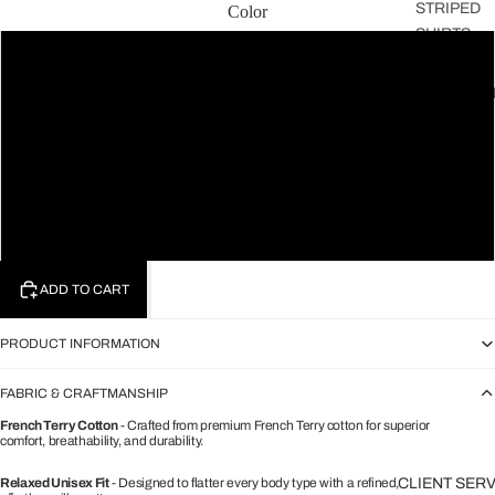
STRIPED
Color
SHIRTS
Black
THE
FAVOURIT
Green
THE
CLASSICS
Lavender
THE
ARCHIVE
White
ADD TO CART
PRODUCT INFORMATION
FABRIC & CRAFTMANSHIP
French Terry Cotton
- Crafted from premium French Terry cotton for superior
comfort, breathability, and durability.
Relaxed Unisex Fit
- Designed to flatter every body type with a refined,
CLIENT SER