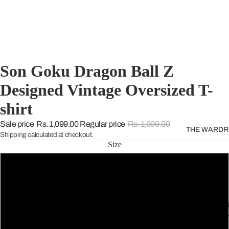
Son Goku Dragon Ball Z
Designed Vintage Oversized T-
shirt
Sale price
Rs. 1,099.00
Regular price
Rs. 1,999.00
THE WARD
Shipping calculated at checkout.
Size
S
M
THE GREE
SELECTIO
L