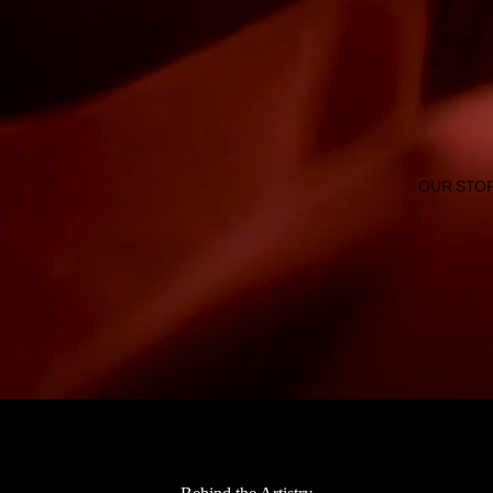
OUR STO