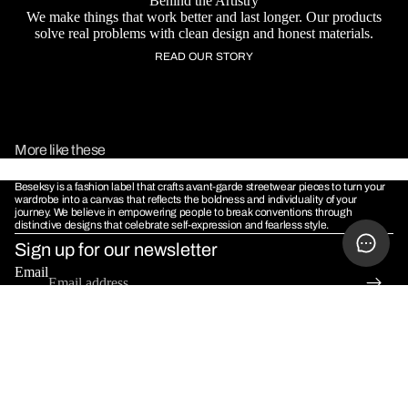
Behind the Artistry
We make things that work better and last longer. Our products
solve real problems with clean design and honest materials.
READ OUR STORY
More like these
Beseksy is a fashion label that crafts avant-garde streetwear pieces to turn your
wardrobe into a canvas that reflects the boldness and individuality of your
journey. We believe in empowering people to break conventions through
distinctive designs that celebrate self-expression and fearless style.
Sign up for our newsletter
MORE
Email
POLICIES
Terms & Conditions
Sale price
Rs. 1,099.00
Refund Policy
Regular price
Rs. 1,999.00
Shipping Policy
Privacy Policy
© 2026
Beseksy