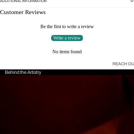
ADDITIONAL INFORMATION
Customer Reviews
Be the first to write a review
Write a review
No items found
REACH OU
Behind the Artistry
WHERE'S 
ORDER
ACCOUNT