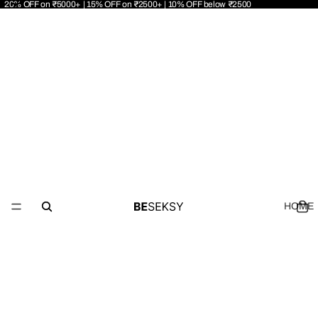
20% OFF on ₹5000+ | 15% OFF on ₹2500+ | 10% OFF below ₹2500
HOME