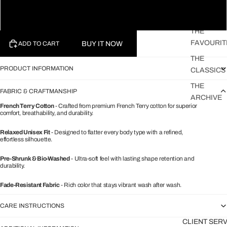
STRIPED
SHIRTS
XL
THE
FAVOURIT
BUY IT NOW
ADD TO CART
THE
PRODUCT INFORMATION
CLASSICS
THE
FABRIC & CRAFTMANSHIP
ARCHIVE
French Terry Cotton
- Crafted from premium French Terry cotton for superior
comfort, breathability, and durability.
Relaxed Unisex Fit
- Designed to flatter every body type with a refined,
effortless silhouette.
Pre-Shrunk & Bio-Washed
- Ultra-soft feel with lasting shape retention and
durability.
Fade-Resistant Fabric
- Rich color that stays vibrant wash after wash.
CARE INSTRUCTIONS
CLIENT SER