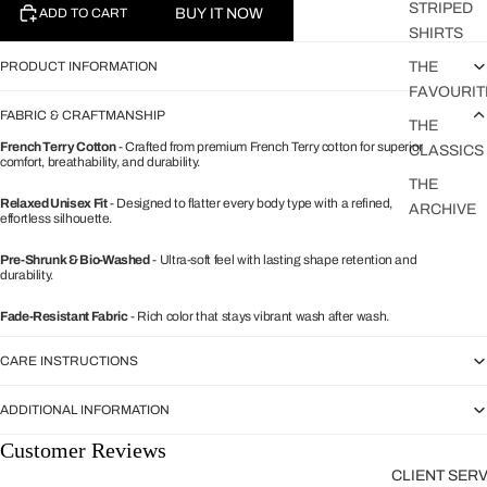
STRIPED
BUY IT NOW
ADD TO CART
SHIRTS
PRODUCT INFORMATION
THE
FAVOURIT
FABRIC & CRAFTMANSHIP
THE
French Terry Cotton
- Crafted from premium French Terry cotton for superior
CLASSICS
comfort, breathability, and durability.
THE
Relaxed Unisex Fit
- Designed to flatter every body type with a refined,
ARCHIVE
effortless silhouette.
Pre-Shrunk & Bio-Washed
- Ultra-soft feel with lasting shape retention and
durability.
Fade-Resistant Fabric
- Rich color that stays vibrant wash after wash.
CARE INSTRUCTIONS
ADDITIONAL INFORMATION
Customer Reviews
CLIENT SER