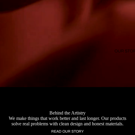
OUR STO
Behind the Artistry
We make things that work better and last longer. Our products
solve real problems with clean design and honest materials.
READ OUR STORY