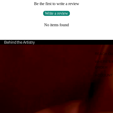
Be the first to write a review
Write a review
No items found
Behind the Artistry
REACH OU
WHERE'S 
ORDER
ACCOUNT