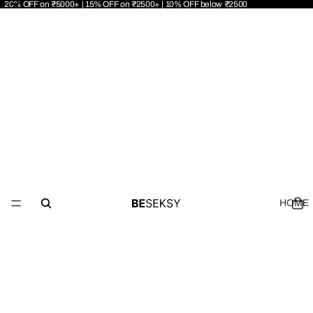
20% OFF on ₹5000+ | 15% OFF on ₹2500+ | 10% OFF below ₹2500
HOME